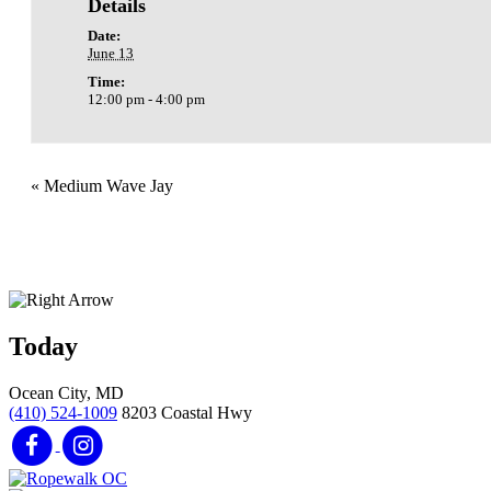
Details
Date:
June 13
Time:
12:00 pm - 4:00 pm
«
Medium Wave Jay
Today
Ocean City, MD
(410) 524-1009
8203 Coastal Hwy