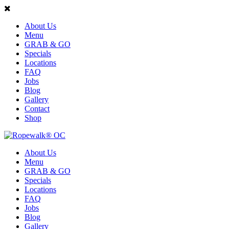
About Us
Menu
GRAB & GO
Specials
Locations
FAQ
Jobs
Blog
Gallery
Contact
Shop
About Us
Menu
GRAB & GO
Specials
Locations
FAQ
Jobs
Blog
Gallery