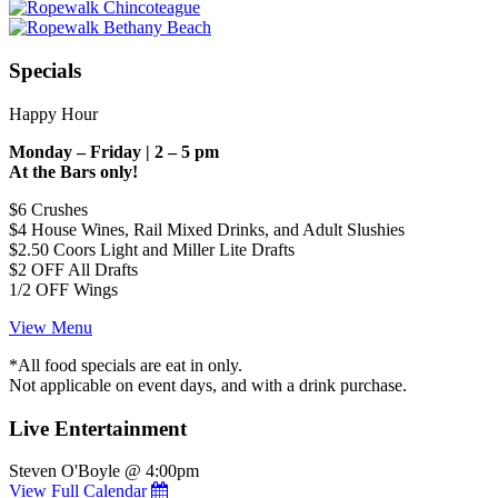
Specials
Happy Hour
Monday – Friday | 2 – 5 pm
At the Bars only!
$6 Crushes
$4 House Wines, Rail Mixed Drinks, and Adult Slushies
$2.50 Coors Light and Miller Lite Drafts
$2 OFF All Drafts
1/2 OFF Wings
View Menu
*All food specials are eat in only.
Not applicable on event days, and with a drink purchase.
Live Entertainment
Steven O'Boyle @ 4:00pm
View Full Calendar