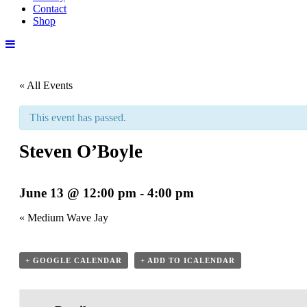
Contact
Shop
« All Events
This event has passed.
Steven O’Boyle
June 13 @ 12:00 pm
-
4:00 pm
«
Medium Wave Jay
+ GOOGLE CALENDAR
+ ADD TO ICALENDAR