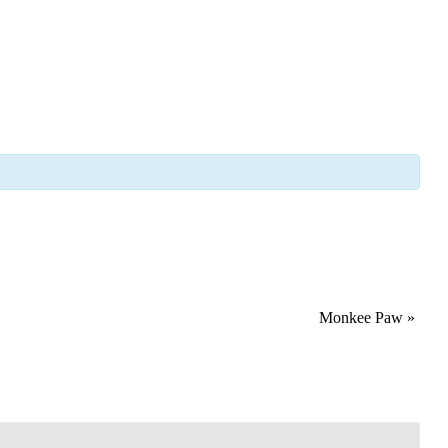
Monkee Paw
»