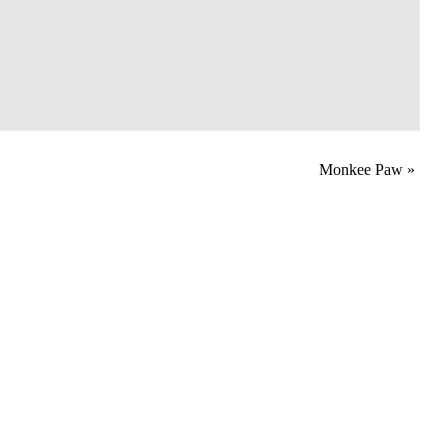
Monkee Paw
»