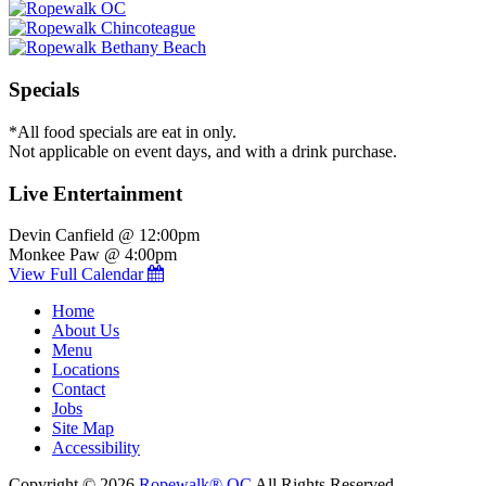
Specials
*All food specials are eat in only.
Not applicable on event days, and with a drink purchase.
Live Entertainment
Devin Canfield @ 12:00pm
Monkee Paw @ 4:00pm
View Full Calendar
Home
About Us
Menu
Locations
Contact
Jobs
Site Map
Accessibility
Copyright © 2026
Ropewalk® OC
All Rights Reserved