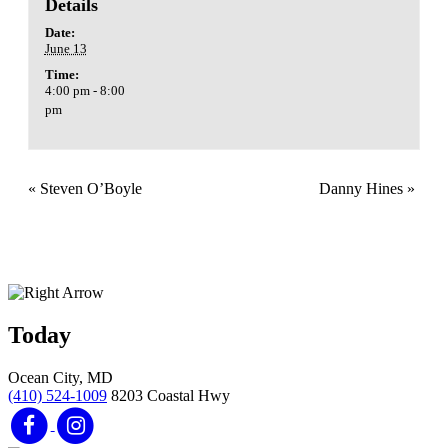
Details
Date:
June 13
Time:
4:00 pm - 8:00
pm
«
Steven O’Boyle
Danny Hines
»
Today
Ocean City, MD
(410) 524-1009
8203 Coastal Hwy