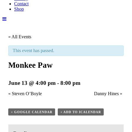
Contact
Shop
« All Events
This event has passed.
Monkee Paw
June 13 @ 4:00 pm
-
8:00 pm
«
Steven O’Boyle
Danny Hines
»
+ GOOGLE CALENDAR
+ ADD TO ICALENDAR