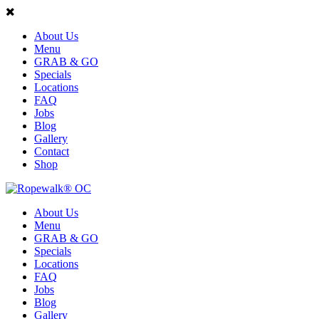
About Us
Menu
GRAB & GO
Specials
Locations
FAQ
Jobs
Blog
Gallery
Contact
Shop
About Us
Menu
GRAB & GO
Specials
Locations
FAQ
Jobs
Blog
Gallery