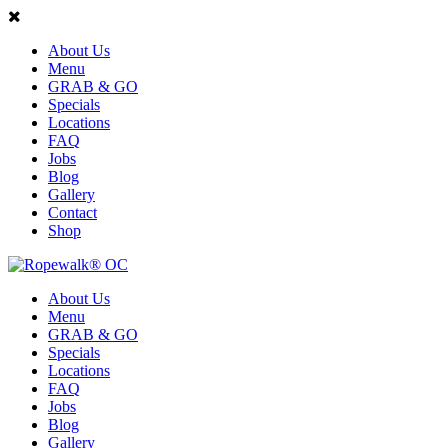
About Us
Menu
GRAB & GO
Specials
Locations
FAQ
Jobs
Blog
Gallery
Contact
Shop
About Us
Menu
GRAB & GO
Specials
Locations
FAQ
Jobs
Blog
Gallery