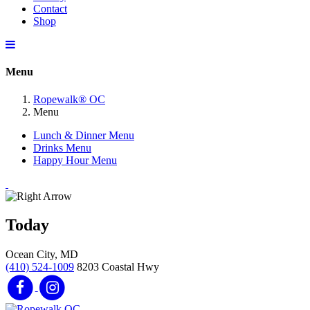
Contact
Shop
Menu
Ropewalk® OC
Menu
Lunch & Dinner Menu
Drinks Menu
Happy Hour Menu
Today
Ocean City, MD
(410) 524-1009
8203 Coastal Hwy