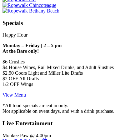
Specials
Happy Hour
Monday – Friday | 2 – 5 pm
At the Bars only!
$6 Crushes
$4 House Wines, Rail Mixed Drinks, and Adult Slushies
$2.50 Coors Light and Miller Lite Drafts
$2 OFF All Drafts
1/2 OFF Wings
View Menu
*All food specials are eat in only.
Not applicable on event days, and with a drink purchase.
Live Entertainment
Monkee Paw @ 4:00pm