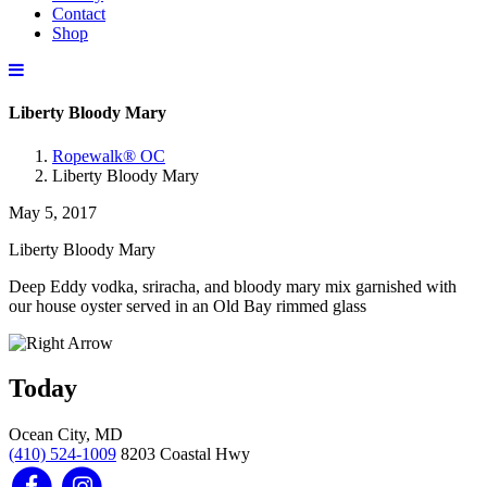
Contact
Shop
Liberty Bloody Mary
Ropewalk® OC
Liberty Bloody Mary
May 5, 2017
Liberty Bloody Mary
Deep Eddy vodka, sriracha, and bloody mary mix garnished with
our house oyster served in an Old Bay rimmed glass
Today
Ocean City, MD
(410) 524-1009
8203 Coastal Hwy