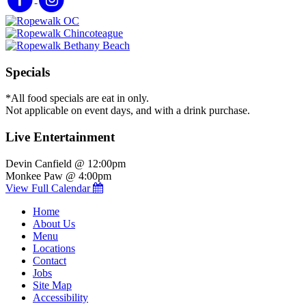
Specials
*All food specials are eat in only.
Not applicable on event days, and with a drink purchase.
Live Entertainment
Devin Canfield @ 12:00pm
Monkee Paw @ 4:00pm
View Full Calendar
Home
About Us
Menu
Locations
Contact
Jobs
Site Map
Accessibility