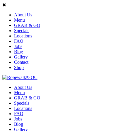
About Us
Menu
GRAB & GO
Specials
Locations
FAQ
Jobs
Blog
Gallery
Contact
Shop
About Us
Menu
GRAB & GO
Specials
Locations
FAQ
Jobs
Blog
Gallery