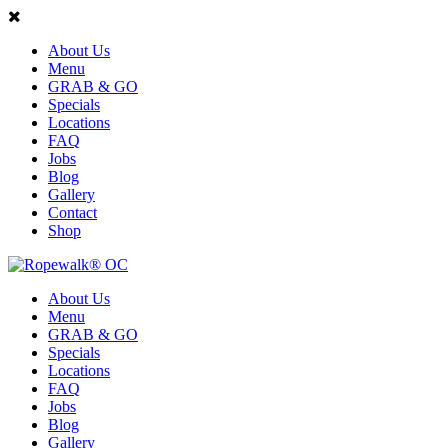
About Us
Menu
GRAB & GO
Specials
Locations
FAQ
Jobs
Blog
Gallery
Contact
Shop
About Us
Menu
GRAB & GO
Specials
Locations
FAQ
Jobs
Blog
Gallery