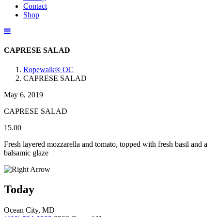
Contact
Shop
CAPRESE SALAD
Ropewalk® OC
CAPRESE SALAD
May 6, 2019
CAPRESE SALAD
15.00
Fresh layered mozzarella and tomato, topped with fresh basil and a
balsamic glaze
Today
Ocean City, MD