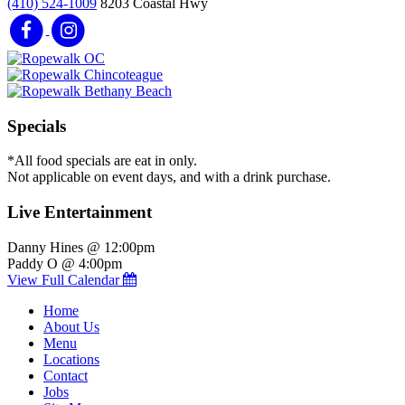
(410) 524-1009
8203 Coastal Hwy
Specials
*All food specials are eat in only.
Not applicable on event days, and with a drink purchase.
Live Entertainment
Danny Hines @ 12:00pm
Paddy O @ 4:00pm
View Full Calendar
Home
About Us
Menu
Locations
Contact
Jobs