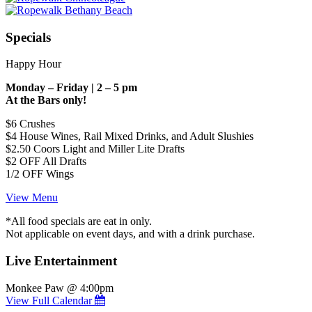
Specials
Happy Hour
Monday – Friday | 2 – 5 pm
At the Bars only!
$6 Crushes
$4 House Wines, Rail Mixed Drinks, and Adult Slushies
$2.50 Coors Light and Miller Lite Drafts
$2 OFF All Drafts
1/2 OFF Wings
View Menu
*All food specials are eat in only.
Not applicable on event days, and with a drink purchase.
Live Entertainment
Monkee Paw @ 4:00pm
View Full Calendar