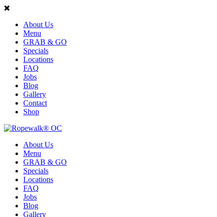
About Us
Menu
GRAB & GO
Specials
Locations
FAQ
Jobs
Blog
Gallery
Contact
Shop
About Us
Menu
GRAB & GO
Specials
Locations
FAQ
Jobs
Blog
Gallery