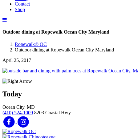
Contact
Shop
Outdoor dining at Ropewalk Ocean City Maryland
Ropewalk® OC
Outdoor dining at Ropewalk Ocean City Maryland
April 25, 2017
Today
Ocean City, MD
(410) 524-1009
8203 Coastal Hwy