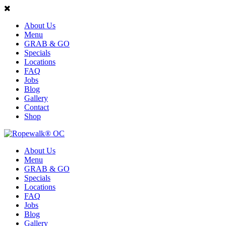
About Us
Menu
GRAB & GO
Specials
Locations
FAQ
Jobs
Blog
Gallery
Contact
Shop
About Us
Menu
GRAB & GO
Specials
Locations
FAQ
Jobs
Blog
Gallery