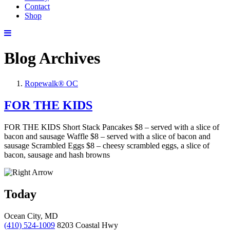
Contact
Shop
Blog Archives
Ropewalk® OC
FOR THE KIDS
FOR THE KIDS Short Stack Pancakes $8 – served with a slice of
bacon and sausage Waffle $8 – served with a slice of bacon and
sausage Scrambled Eggs $8 – cheesy scrambled eggs, a slice of
bacon, sausage and hash browns
Today
Ocean City, MD
(410) 524-1009
8203 Coastal Hwy