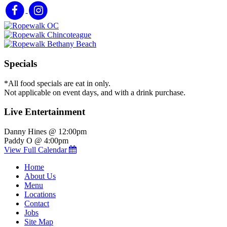
Specials
*All food specials are eat in only.
Not applicable on event days, and with a drink purchase.
Live Entertainment
Danny Hines @ 12:00pm
Paddy O @ 4:00pm
View Full Calendar
Home
About Us
Menu
Locations
Contact
Jobs
Site Map