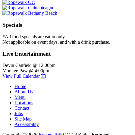
Specials
*All food specials are eat in only.
Not applicable on event days, and with a drink purchase.
Live Entertainment
Devin Canfield @ 12:00pm
Monkee Paw @ 4:00pm
View Full Calendar
Home
About Us
Menu
Locations
Contact
Jobs
Site Map
Accessibility
Copyright © 2026
Ropewalk® OC
All Rights Reserved