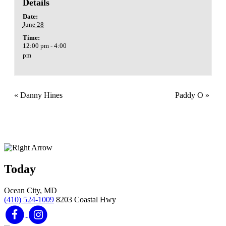
Details
Date:
June 28
Time:
12:00 pm - 4:00
pm
«
Danny Hines
Paddy O
»
Today
Ocean City, MD
(410) 524-1009
8203 Coastal Hwy