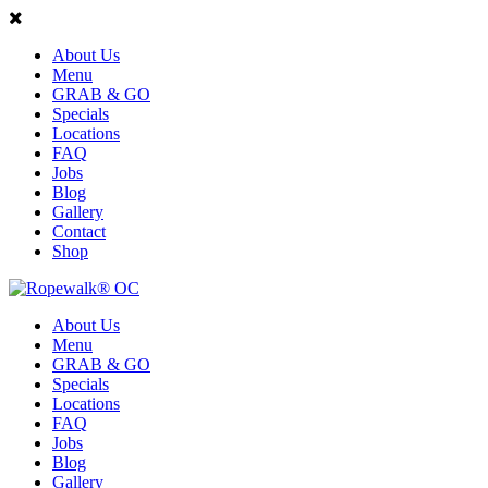
About Us
Menu
GRAB & GO
Specials
Locations
FAQ
Jobs
Blog
Gallery
Contact
Shop
About Us
Menu
GRAB & GO
Specials
Locations
FAQ
Jobs
Blog
Gallery