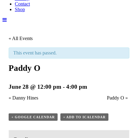
Contact
Shop
« All Events
This event has passed.
Paddy O
June 28 @ 12:00 pm
-
4:00 pm
«
Danny Hines
Paddy O
»
+ GOOGLE CALENDAR
+ ADD TO ICALENDAR