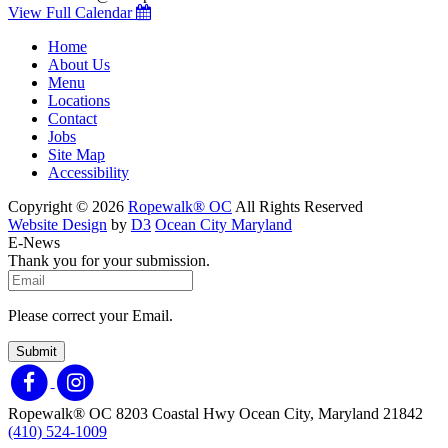
View Full Calendar
Home
About Us
Menu
Locations
Contact
Jobs
Site Map
Accessibility
Copyright © 2026
Ropewalk® OC
All Rights Reserved
Website Design
by
D3
Ocean City Maryland
E-News
Thank you for your submission.
Please correct your Email.
Submit
Ropewalk® OC
8203 Coastal Hwy
Ocean City, Maryland 21842
(410) 524-1009