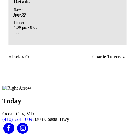
Details
Date:
June 22
Time:
4:00 pm - 8:00
pm
«
Paddy O
Charlie Travers
»
Today
Ocean City, MD
(410) 524-1009
8203 Coastal Hwy