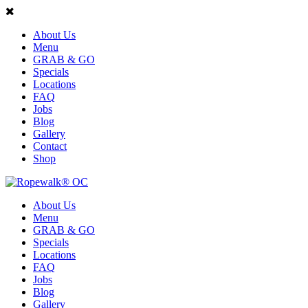
About Us
Menu
GRAB & GO
Specials
Locations
FAQ
Jobs
Blog
Gallery
Contact
Shop
About Us
Menu
GRAB & GO
Specials
Locations
FAQ
Jobs
Blog
Gallery