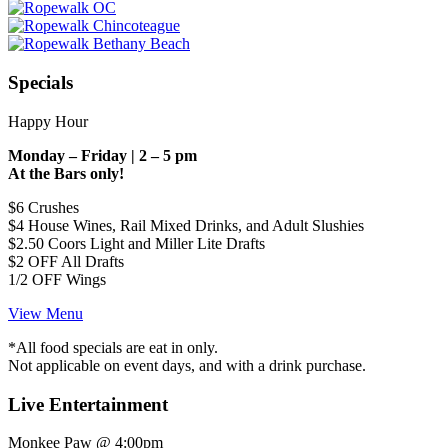
Specials
Happy Hour
Monday – Friday | 2 – 5 pm
At the Bars only!
$6 Crushes
$4 House Wines, Rail Mixed Drinks, and Adult Slushies
$2.50 Coors Light and Miller Lite Drafts
$2 OFF All Drafts
1/2 OFF Wings
View Menu
*All food specials are eat in only.
Not applicable on event days, and with a drink purchase.
Live Entertainment
Monkee Paw @ 4:00pm