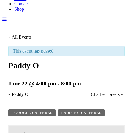
Contact
Shop
« All Events
This event has passed.
Paddy O
June 22 @ 4:00 pm
-
8:00 pm
«
Paddy O
Charlie Travers
»
+ GOOGLE CALENDAR
+ ADD TO ICALENDAR