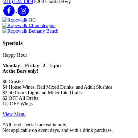
(410) 524-1009
8203 Coastal Hwy
Specials
Happy Hour
Monday – Friday | 2 – 5 pm
At the Bars only!
$6 Crushes
$4 House Wines, Rail Mixed Drinks, and Adult Slushies
$2.50 Coors Light and Miller Lite Drafts
$2 OFF All Drafts
1/2 OFF Wings
View Menu
*All food specials are eat in only.
Not applicable on event days, and with a drink purchase.