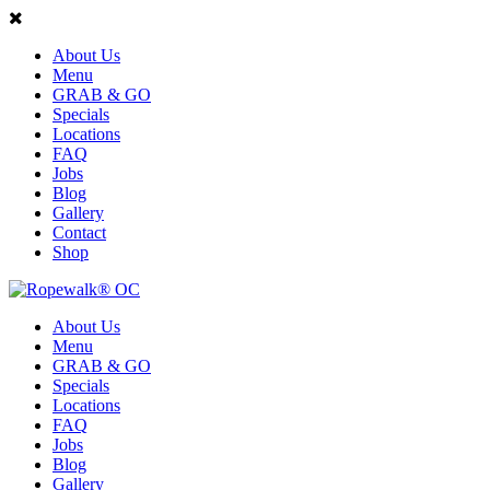
About Us
Menu
GRAB & GO
Specials
Locations
FAQ
Jobs
Blog
Gallery
Contact
Shop
About Us
Menu
GRAB & GO
Specials
Locations
FAQ
Jobs
Blog
Gallery