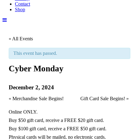
Contact
Shop
« All Events
This event has passed.
Cyber Monday
December 2, 2024
«
Merchandise Sale Begins!
Gift Card Sale Begins!
»
Online ONLY.
Buy $50 gift card, receive a FREE $20 gift card.
Buy $100 gift card, receive a FREE $50 gift card.
Physical cards will be mailed, no electronic cards.