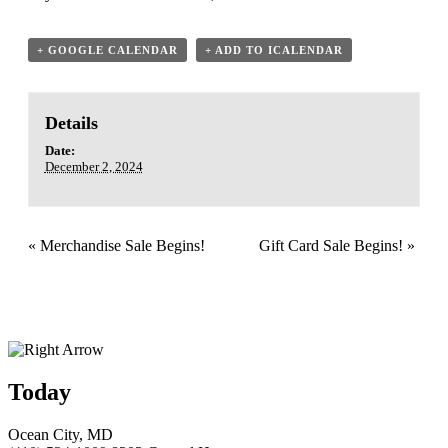
+ GOOGLE CALENDAR
+ ADD TO ICALENDAR
Details
Date:
December 2, 2024
«
Merchandise Sale Begins!
Gift Card Sale Begins!
»
Today
Ocean City, MD