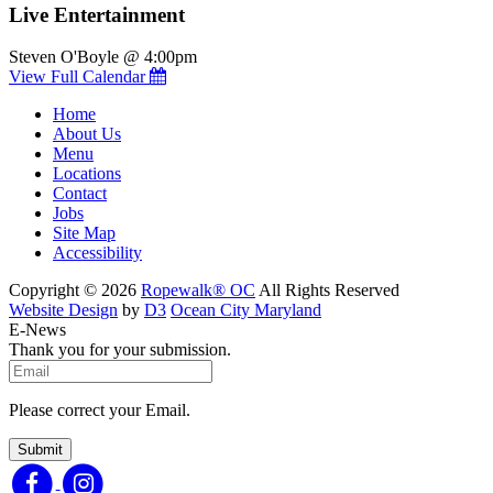
Live Entertainment
Steven O'Boyle @ 4:00pm
View Full Calendar
Home
About Us
Menu
Locations
Contact
Jobs
Site Map
Accessibility
Copyright © 2026
Ropewalk® OC
All Rights Reserved
Website Design
by
D3
Ocean City Maryland
E-News
Thank you for your submission.
Please correct your Email.
Submit