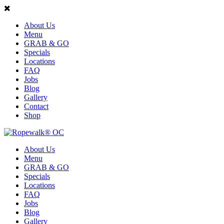
About Us
Menu
GRAB & GO
Specials
Locations
FAQ
Jobs
Blog
Gallery
Contact
Shop
About Us
Menu
GRAB & GO
Specials
Locations
FAQ
Jobs
Blog
Gallery