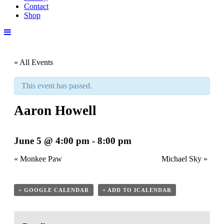
Contact
Shop
« All Events
This event has passed.
Aaron Howell
June 5 @ 4:00 pm
-
8:00 pm
«
Monkee Paw
Michael Sky
»
+ GOOGLE CALENDAR
+ ADD TO ICALENDAR