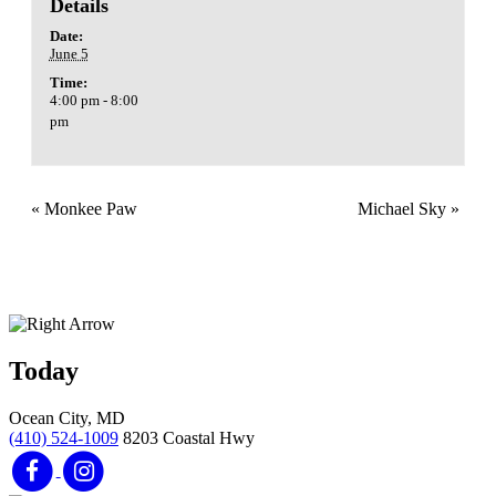
Details
Date:
June 5
Time:
4:00 pm - 8:00
pm
«
Monkee Paw
Michael Sky
»
Today
Ocean City, MD
(410) 524-1009
8203 Coastal Hwy