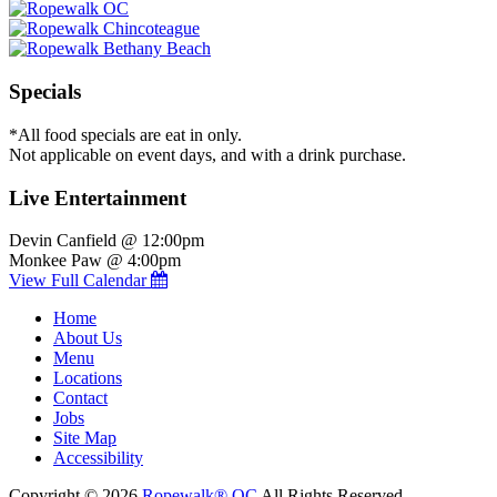
Specials
*All food specials are eat in only.
Not applicable on event days, and with a drink purchase.
Live Entertainment
Devin Canfield @ 12:00pm
Monkee Paw @ 4:00pm
View Full Calendar
Home
About Us
Menu
Locations
Contact
Jobs
Site Map
Accessibility
Copyright © 2026
Ropewalk® OC
All Rights Reserved