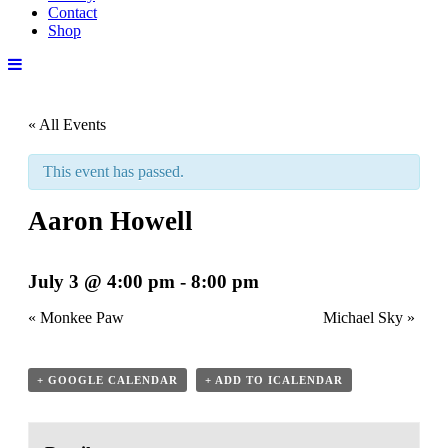
Contact
Shop
« All Events
This event has passed.
Aaron Howell
July 3 @ 4:00 pm
-
8:00 pm
«
Monkee Paw
Michael Sky
»
+ GOOGLE CALENDAR
+ ADD TO ICALENDAR