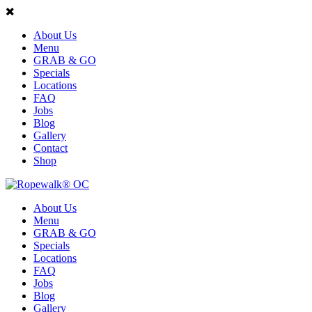
About Us
Menu
GRAB & GO
Specials
Locations
FAQ
Jobs
Blog
Gallery
Contact
Shop
About Us
Menu
GRAB & GO
Specials
Locations
FAQ
Jobs
Blog
Gallery