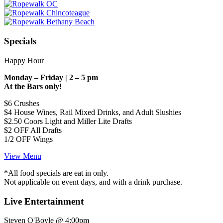
Specials
Happy Hour
Monday – Friday | 2 – 5 pm
At the Bars only!
$6 Crushes
$4 House Wines, Rail Mixed Drinks, and Adult Slushies
$2.50 Coors Light and Miller Lite Drafts
$2 OFF All Drafts
1/2 OFF Wings
View Menu
*All food specials are eat in only.
Not applicable on event days, and with a drink purchase.
Live Entertainment
Steven O'Boyle @ 4:00pm