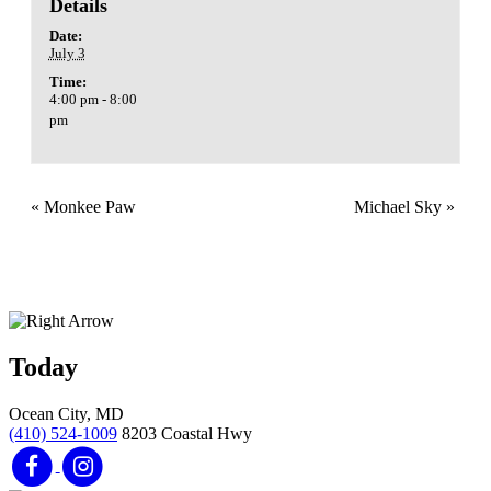
Details
Date:
July 3
Time:
4:00 pm - 8:00
pm
«
Monkee Paw
Michael Sky
»
Today
Ocean City, MD
(410) 524-1009
8203 Coastal Hwy