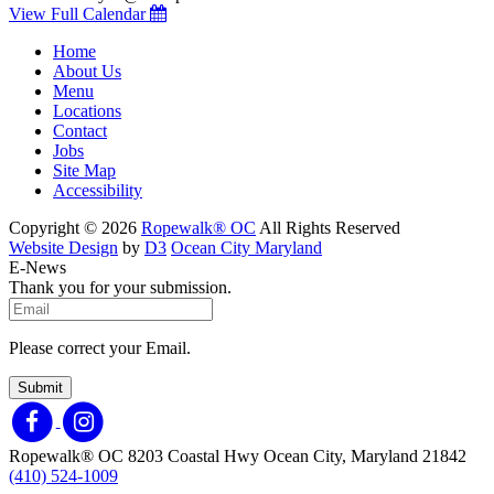
View Full Calendar
Home
About Us
Menu
Locations
Contact
Jobs
Site Map
Accessibility
Copyright © 2026
Ropewalk® OC
All Rights Reserved
Website Design
by
D3
Ocean City Maryland
E-News
Thank you for your submission.
Please correct your Email.
Submit
Ropewalk® OC
8203 Coastal Hwy
Ocean City, Maryland 21842
(410) 524-1009