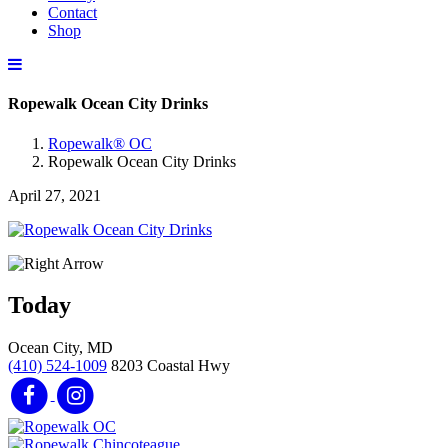
Contact
Shop
Ropewalk Ocean City Drinks
Ropewalk® OC
Ropewalk Ocean City Drinks
April 27, 2021
Today
Ocean City, MD
(410) 524-1009
8203 Coastal Hwy