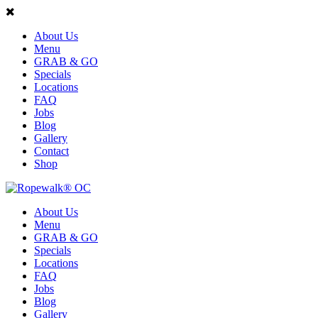
About Us
Menu
GRAB & GO
Specials
Locations
FAQ
Jobs
Blog
Gallery
Contact
Shop
About Us
Menu
GRAB & GO
Specials
Locations
FAQ
Jobs
Blog
Gallery