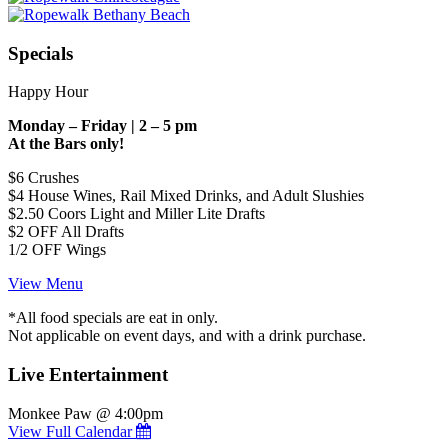
Specials
Happy Hour
Monday – Friday | 2 – 5 pm
At the Bars only!
$6 Crushes
$4 House Wines, Rail Mixed Drinks, and Adult Slushies
$2.50 Coors Light and Miller Lite Drafts
$2 OFF All Drafts
1/2 OFF Wings
View Menu
*All food specials are eat in only.
Not applicable on event days, and with a drink purchase.
Live Entertainment
Monkee Paw @ 4:00pm
View Full Calendar